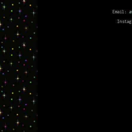
Email:
a
Insta