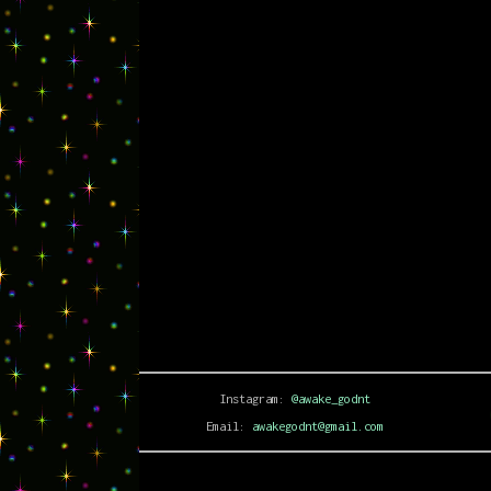
Instagram:
@awake_godnt
Email:
awakegodnt@gmail.com