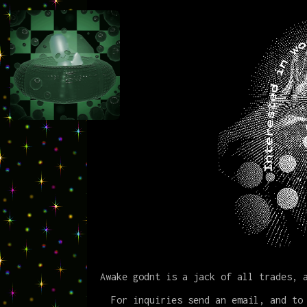
Awake godnt is a jack of all trades, 
For inquiries send an email, and to