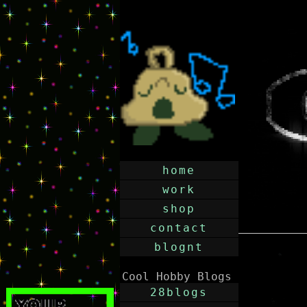
home
work
shop
contact
blognt
Cool Hobby Blogs
28blogs