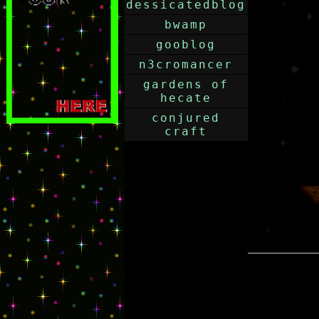
dessicatedblog
bwamp
gooblog
n3cromancer
gardens of
hecate
conjured
craft