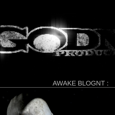
AWAKE BLOGNT :